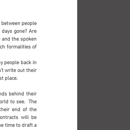
s between people 
 days gone? Are 
 and the spoken 
h formalities of 
y people back in 
 write out their 
 place.  
nds behind their 
rld to see.  The 
heir end of the 
ntracts will be 
 time to draft a 