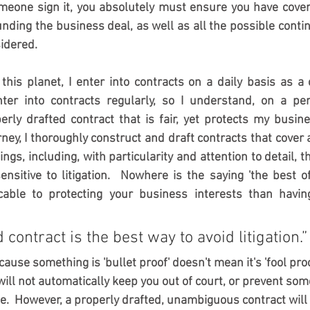
meone sign it, you absolutely must ensure you have covere
nding the business deal, as well as all the possible contin
idered.  
his planet, I enter into contracts on a daily basis as a
ter into contracts regularly, so I understand, on a pers
rly drafted contract that is fair, yet protects my busine
rney, I thoroughly construct and draft contracts that cover 
ings, including, with particularity and attention to detail, t
ensitive to litigation.  Nowhere is the saying 'the best o
able to protecting your business interests than having
 contract is the best way to avoid litigation.”
ause something is 'bullet proof' doesn't mean it's 'fool proof
 will not automatically keep you out of court, or prevent so
e.  However, a properly drafted, unambiguous contract will 