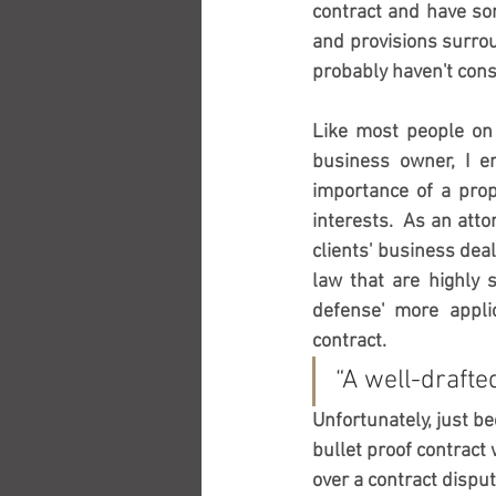
contract and have so
and provisions surrou
probably haven't cons
Like most people on t
business owner, I en
importance of a prope
interests.  As an atto
clients' business deal
law that are highly s
defense' more applic
contract.  
“A well-drafted
Unfortunately, just bec
bullet proof contract
over a contract disput