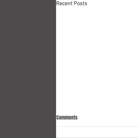
Recent Posts
Comments