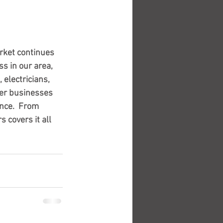
rket continues 
s in our area, 
electricians, 
er businesses 
nce.  From 
 covers it all 