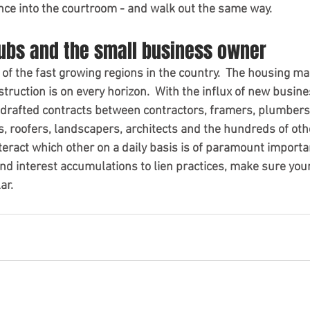
ence into the courtroom - and walk out the same way.  
subs and the small business owner
of the fast growing regions in the country.  The housing ma
truction is on every horizon.  With the influx of new busines
 drafted contracts between contractors, framers, plumbers, 
 roofers, landscapers, architects and the hundreds of oth
teract which other on a daily basis is of paramount importa
d interest accumulations to lien practices, make sure yours
ar.