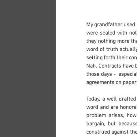
My grandfather used t
were sealed with not
they nothing more th
word of truth actuall
setting forth their c
Nah. Contracts have b
those days -  especia
agreements on paper w
Today, a well-drafted
word and are honorabl
problem arises, how
bargain, but because
construed against the