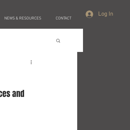
Log In
NEWS & RESOURCES
CONTACT
ces and 