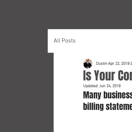
All Posts
Dustin
Apr 22, 2018
Is Your Co
Updated:
Jun 24, 2018
Many business
billing statem