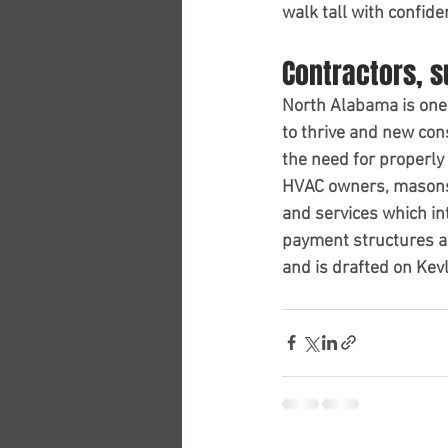
walk tall with confid
Contractors, 
North Alabama is one 
to thrive and new cons
the need for properly
HVAC owners, masons,
and services which in
payment structures an
and is drafted on Kevl