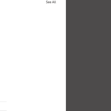
See All