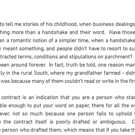
o tell me stories of his childhood, when business dealing
hing more than a handshake and their word.  Have those
an a romantic notion of a simpler time, when a handshake
y meant something, and people didn't have to resort to suc
ontracted terms, conditions and stipulations on parchment? 
een around forever.  In fact, truth be told, one reason man
lly in the rural South, where my grandfather farmed - didn't
as because many of them couldn't read or write in the first
 contract is an indication that you are a person who sta
e enough to put your word on paper, there for all the wo
ever, not so much because one person fails to uphold t
 the contract itself is poorly drafted or ambiguous.  Co
 person who drafted them, which means that if you take the