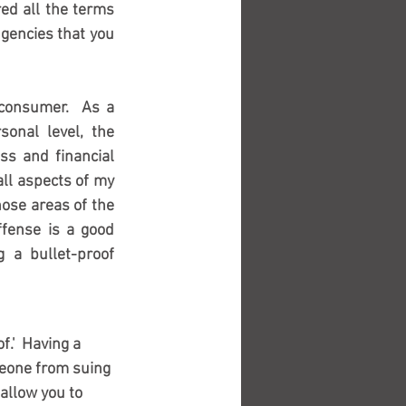
d all the terms 
gencies that you 
 consumer.  As a 
onal level, the 
ss and financial 
all aspects of my 
hose areas of the 
ffense is a good 
 a bullet-proof 
.'  Having a 
meone from suing 
allow you to 