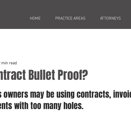
HOME
PRACTICE AREAS
ATTORNEYS
2 min read
ntract Bullet Proof?
 owners may be using contracts, invoi
ents with too many holes.